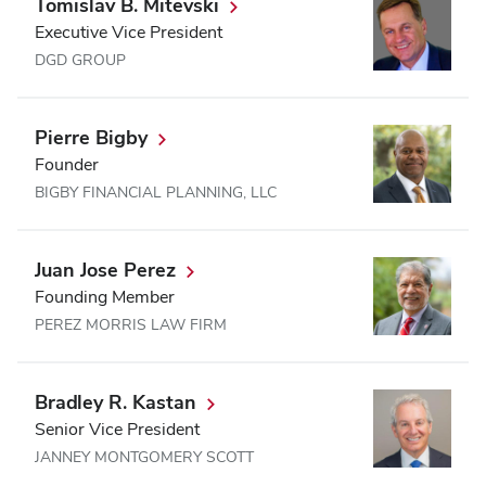
Tomislav B. Mitevski
Executive Vice President
DGD GROUP
Pierre Bigby
Founder
BIGBY FINANCIAL PLANNING, LLC
Juan Jose Perez
Founding Member
PEREZ MORRIS LAW FIRM
Bradley R. Kastan
Senior Vice President
JANNEY MONTGOMERY SCOTT