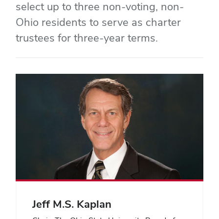
select up to three non-voting, non-
Ohio residents to serve as charter
trustees for three-year terms.
Jeff M.S. Kaplan