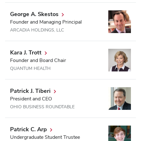
George A. Skestos
Founder and Managing Principal
ARCADIA HOLDINGS, LLC
Kara J. Trott
Founder and Board Chair
QUANTUM HEALTH
Patrick J. Tiberi
President and CEO
OHIO BUSINESS ROUNDTABLE
Patrick C. Arp
Undergraduate Student Trustee