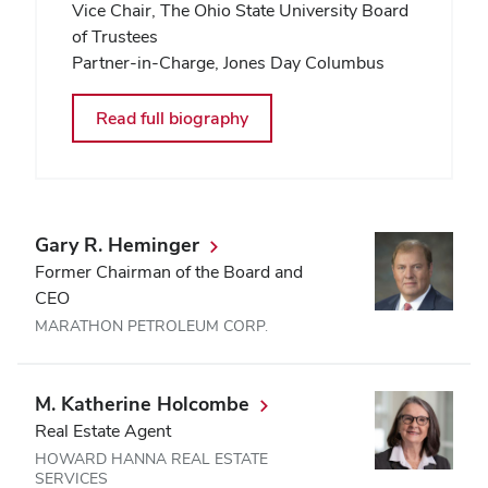
Vice Chair, The Ohio State University Board
of Trustees
Partner-in-Charge, Jones Day Columbus
Read full biography
Gary R. Heminger
Former Chairman of the Board and
CEO
MARATHON PETROLEUM CORP.
M. Katherine Holcombe
Real Estate Agent
HOWARD HANNA REAL ESTATE
SERVICES