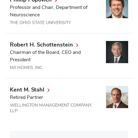
Professor and Chair, Department of
Neuroscience
THE OHIO STATE UNIVERSITY
Robert H. Schottenstein
Chairman of the Board, CEO and
President
M/I HOMES, INC.
Kent M. Stahl
Retired Partner
WELLINGTON MANAGEMENT COMPANY,
LLP