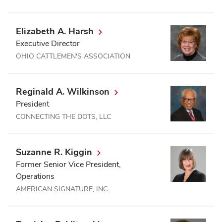
Elizabeth A. Harsh
Executive Director
OHIO CATTLEMEN'S ASSOCIATION
Reginald A. Wilkinson
President
CONNECTING THE DOTS, LLC
Suzanne R. Kiggin
Former Senior Vice President,
Operations
AMERICAN SIGNATURE, INC.