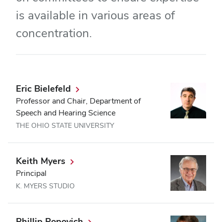
is available in various areas of
concentration.
Eric Bielefeld
Professor and Chair, Department of
Speech and Hearing Science
THE OHIO STATE UNIVERSITY
Keith Myers
Principal
K. MYERS STUDIO
Phillip Popovich