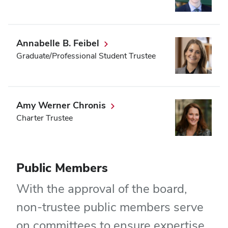
Annabelle B. Feibel
Graduate/Professional Student Trustee
Amy Werner Chronis
Charter Trustee
Public Members
With the approval of the board,
non-trustee public members serve
on committees to ensure expertise