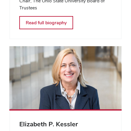
Chair, The Ohio State University Board of
Trustees
Read full biography
Elizabeth P. Kessler