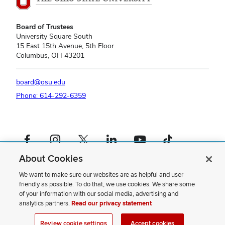
Board of Trustees
University Square South
15 East 15th Avenue, 5th Floor
Columbus, OH 43201
board@osu.edu
Phone: 614-292-6359
Facebook profile — external
Instagram profile — external
X profile — external
LinkedIn profile — external
YouTube profile — external
TikTok profile — external
About Cookies
If you have a disability and experience difficulty accessing this content,
please contact us
.
We want to make sure our websites are as helpful and user
friendly as possible. To do that, we use cookies. We share some
Privacy Statement
of your information with our social media, advertising and
Non-discrimination Notice
analytics partners.
Read our privacy statement
Review cookie settings
Site Map
Review cookie settings
Accept cookies