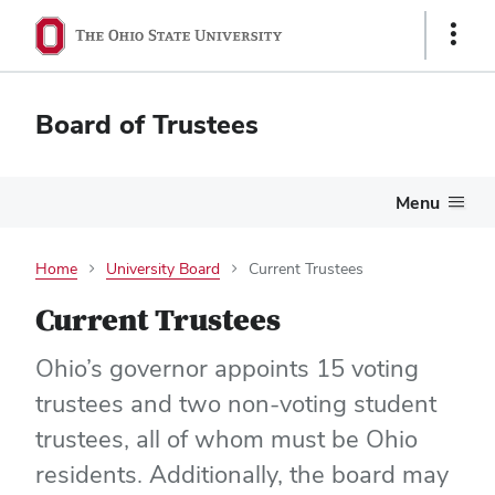
Show
Links
Board of Trustees
Menu
Home
University Board
Current Trustees
Current Trustees
Ohio’s governor appoints 15 voting
trustees and two non-voting student
trustees, all of whom must be Ohio
residents. Additionally, the board may