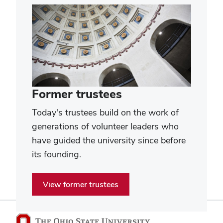
Former trustees
Today's trustees build on the work of
generations of volunteer leaders who
have guided the university since before
its founding.
View former trustees