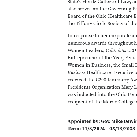
State’s Moritz College of Law, 
also serves on the Governing 
Board of the Ohio Healthcare 
the Tiffany Circle Society of t
In response to her corporate a
numerous awards throughout h
Women Leaders,
Columbus CEO
Entrepreneur of the Year, Fema
Women in Business, the Small B
Business
Healthcare Executive o
received the C200 Luminary A
Presidents Organization Mar
was inducted into the Ohio Fou
recipient of the Moritz Colleg
Appointed by: Gov. Mike DeWi
Term: 11/8/2024 – 05/13/2033