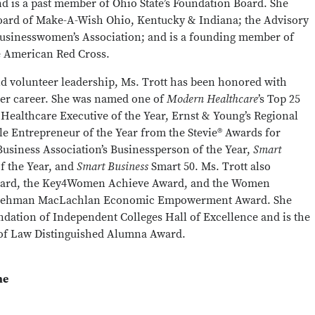
and is a past member of Ohio State’s Foundation Board. She
Board of Make-A-Wish Ohio, Kentucky & Indiana; the Advisory
Businesswomen’s Association; and is a founding member of
he American Red Cross.
nd volunteer leadership, Ms. Trott has been honored with
er career. She was named one of
Modern Healthcare
’s Top 25
Healthcare Executive of the Year, Ernst & Young’s Regional
le Entrepreneur of the Year from the Stevie® Awards for
usiness Association’s Businessperson of the Year,
Smart
f the Year, and
Smart Business
Smart 50. Ms. Trott also
ward, the Key4Women Achieve Award, and the Women
y Lehman MacLachlan Economic Empowerment Award. She
ndation of Independent Colleges Hall of Excellence and is the
e of Law Distinguished Alumna Award.
ne