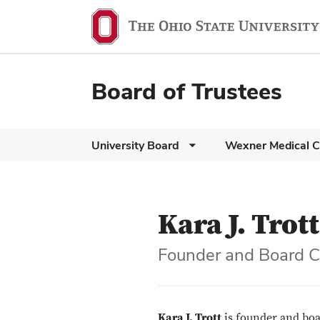
Board of Trustees
University Board
Wexner Medical C
Kara J. Trott
Founder and Board C
Kara J. Trott
is founder and boa