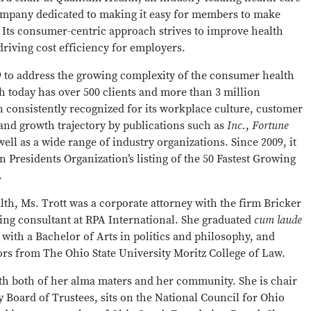
ompany dedicated to making it easy for members to make
. Its consumer-centric approach strives to improve health
riving cost efficiency for employers.
99 to address the growing complexity of the consumer health
 today has over 500 clients and more than 3 million
 consistently recognized for its workplace culture, customer
and growth trajectory by publications such as
Inc.
,
Fortune
 well as a wide range of industry organizations. Since 2009, it
Presidents Organization’s listing of the 50 Fastest Growing
.
h, Ms. Trott was a corporate attorney with the firm Bricker
ting consultant at RPA International. She graduated
cum laude
with a Bachelor of Arts in politics and philosophy, and
ors from The Ohio State University Moritz College of Law.
ith both of her alma maters and her community. She is chair
 Board of Trustees, sits on the National Council for Ohio