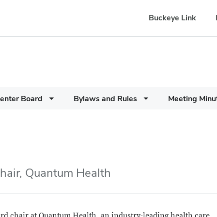
Buckeye Link
enter Board
Bylaws and Rules
Meeting Minu
hair, Quantum Health
rd chair at Quantum Health, an industry-leading health care