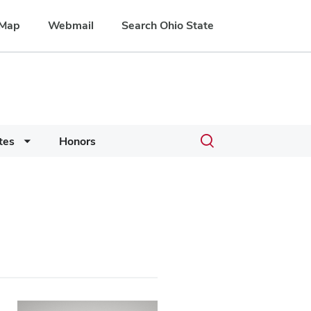
Map
Webmail
Search Ohio State
Toggle
tes
Honors
search
dialog