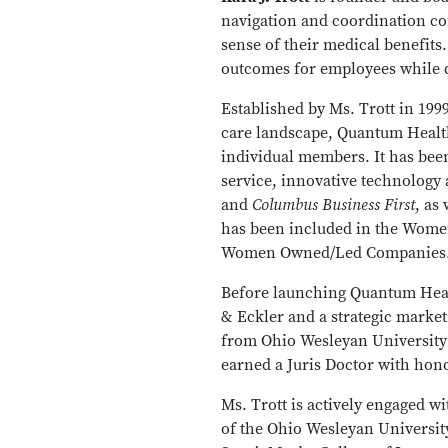
navigation and coordination c
sense of their medical benefits
outcomes for employees while d
Established by Ms. Trott in 19
care landscape, Quantum Health
individual members. It has been
service, innovative technology 
and
Columbus Business First
, as
has been included in the Women 
Women Owned/Led Companies
Before launching Quantum Healt
& Eckler and a strategic marke
from Ohio Wesleyan University 
earned a Juris Doctor with hon
Ms. Trott is actively engaged w
of the Ohio Wesleyan University