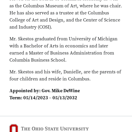
as the Columbus Museum of Art, where he was chair.
He has also served as a trustee at the Columbus
College of Art and Design, and the Center of Science
and Industry (COSI).
Mr. Skestos graduated from University of Michigan
with a Bachelor of Arts in economics and later
earned a Master of Business Administration from
Columbia Business School.
Mr. Skestos and his wife, Danielle, are the parents of
four children and reside in Columbus.
Appointed by: Gov. Mike DeWine
Term: 05/14/2023 – 05/13/2032