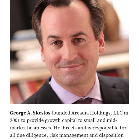
George A. Skestos
founded Arcadia Holdings, LLC in
2001 to provide growth capital to small and mid-
market businesses. He directs and is responsible for
all due diligence, risk management and disposition