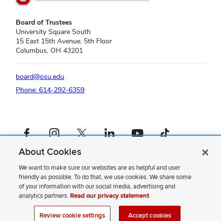
Board of Trustees
University Square South
15 East 15th Avenue, 5th Floor
Columbus, OH 43201
board@osu.edu
Phone: 614-292-6359
Facebook profile — external
Instagram profile — external
X profile — external
LinkedIn profile — external
YouTube profile — external
TikTok profile — external
About Cookies
If you have a disability and experience difficulty accessing this content,
please contact us
.
We want to make sure our websites are as helpful and user
friendly as possible. To do that, we use cookies. We share some
Privacy Statement
of your information with our social media, advertising and
Non-discrimination Notice
analytics partners.
Read our privacy statement
Review cookie settings
Site Map
Review cookie settings
Accept cookies