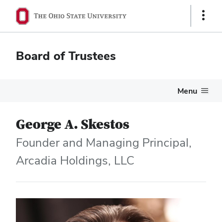
Show
Links
Board of Trustees
Menu
George A. Skestos
Founder and Managing Principal,
Arcadia Holdings, LLC