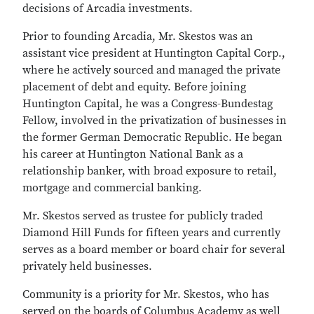
decisions of Arcadia investments.
Prior to founding Arcadia, Mr. Skestos was an
assistant vice president at Huntington Capital Corp.,
where he actively sourced and managed the private
placement of debt and equity. Before joining
Huntington Capital, he was a Congress-Bundestag
Fellow, involved in the privatization of businesses in
the former German Democratic Republic. He began
his career at Huntington National Bank as a
relationship banker, with broad exposure to retail,
mortgage and commercial banking.
Mr. Skestos served as trustee for publicly traded
Diamond Hill Funds for fifteen years and currently
serves as a board member or board chair for several
privately held businesses.
Community is a priority for Mr. Skestos, who has
served on the boards of Columbus Academy as well