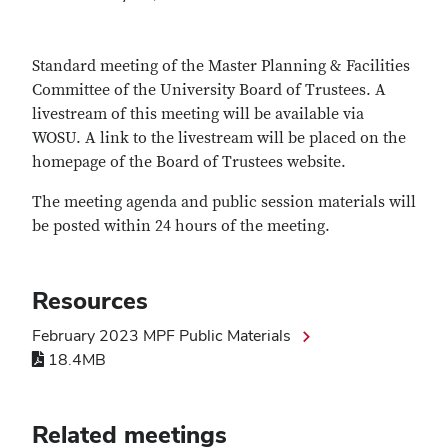
Standard meeting of the Master Planning & Facilities
Committee of the University Board of Trustees. A
livestream of this meeting will be available via
WOSU. A link to the livestream will be placed on the
homepage of the Board of Trustees website.
The meeting agenda and public session materials will
be posted within 24 hours of the meeting.
Resources
February 2023 MPF Public Materials
18.4MB
Related meetings