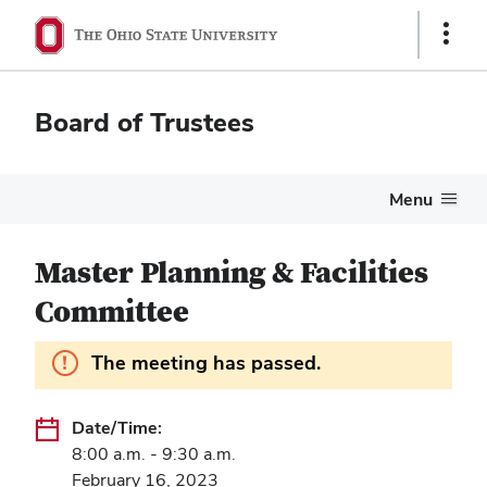
Show
Links
Board of Trustees
Menu
Master Planning & Facilities
Committee
Information.
The meeting has passed.
Date/Time:
8:00 a.m. - 9:30 a.m.
February 16, 2023