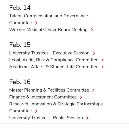
Feb. 14
Talent, Compensation and Governance
Committee
Wexner Medical Center Board Meeting
Feb. 15
University Trustees - Executive Session
Legal, Audit, Risk & Compliance Committee
Academic Affairs & Student Life Committee
Feb. 16
Master Planning & Facilities Committee
Finance & Investment Committee
Research, Innovation & Strategic Partnerships
Committee
University Trustees - Public Session