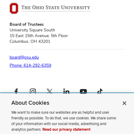
Board of Trustees
University Square South
15 East 15th Avenue, 5th Floor
Columbus, OH 43201
board@osu.edu
Phone: 614-292-6359
Facebook profile — external
Instagram profile — external
X profile — external
LinkedIn profile — external
YouTube profile — external
TikTok profile — external
About Cookies
If you have a disability and experience difficulty accessing this content,
please contact us
.
We want to make sure our websites are as helpful and user
friendly as possible. To do that, we use cookies. We share some
Privacy Statement
of your information with our social media, advertising and
Non-discrimination Notice
analytics partners.
Read our privacy statement
Review cookie settings