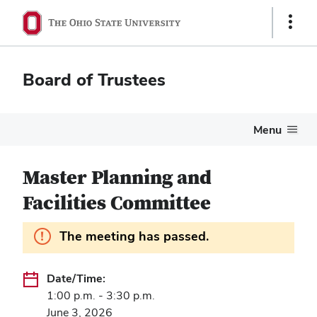
Show
Links
Board of Trustees
Menu
Master Planning and
Facilities Committee
Information.
The meeting has passed.
Date/Time:
1:00 p.m. - 3:30 p.m.
June 3, 2026