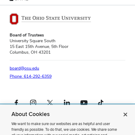
Board of Trustees
University Square South
15 East 15th Avenue, 5th Floor
Columbus, OH 43201
board@osu.edu
Phone: 614-292-6359
Facebook profile — external
Instagram profile — external
X profile — external
LinkedIn profile — external
YouTube profile — external
TikTok profile — external
About Cookies
If you have a disability and experience difficulty accessing this content,
please contact us
.
We want to make sure our websites are as helpful and user
friendly as possible. To do that, we use cookies. We share some
Privacy Statement