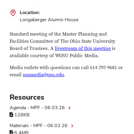
Location:
Longaberger Alumni House
Standard meeting of the Master Planning and
Facilities Committee of The Ohio State University
Board of Trustees. A
livestream of this meeting
is
available courtesy of WOSU Public Media.
Media outlets with questions can call 614-292-9681 or
email
osumedia@osu.edu
.
Resources
Agenda - MPF - 06.03.26
128KB
Materials - MPF - 06.03.26
6.4MB