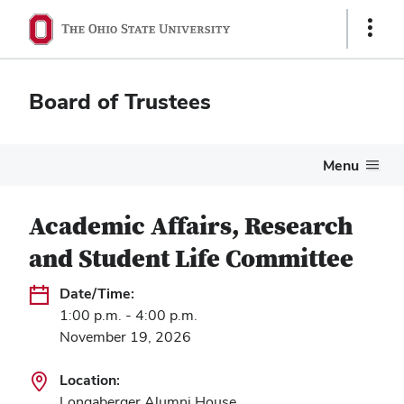
Show
Links
Board of Trustees
Menu
Academic Affairs, Research
and Student Life Committee
Date/Time:
1:00 p.m. - 4:00 p.m.
November 19, 2026
Location:
Longaberger Alumni House