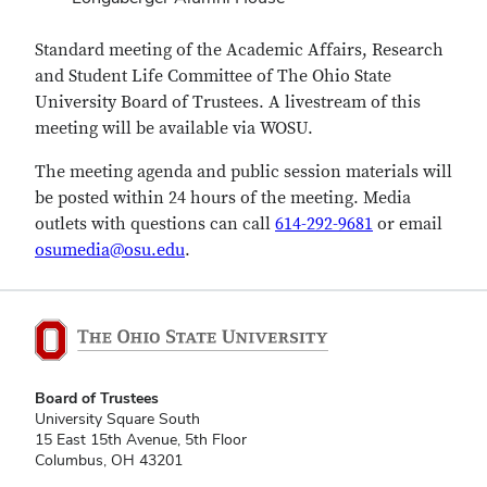
Standard meeting of the Academic Affairs, Research
and Student Life Committee of The Ohio State
University Board of Trustees. A livestream of this
meeting will be available via WOSU.
The meeting agenda and public session materials will
be posted within 24 hours of the meeting.
Media
outlets with questions can call
614-292-9681
or email
osumedia@osu.edu
.
Board of Trustees
University Square South
15 East 15th Avenue, 5th Floor
Columbus, OH 43201