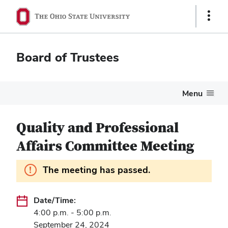
Show
Links
Board of Trustees
Menu
Quality and Professional
Affairs Committee Meeting
Information.
The meeting has passed.
Date/Time:
4:00 p.m. - 5:00 p.m.
September 24, 2024