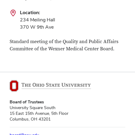
Location:
234 Meiling Hall
370 W 9th Ave
Standard meeting of the Quality and Public Affairs
Committee of the Wexner Medical Center Board.
Board of Trustees
University Square South
15 East 15th Avenue, 5th Floor
Columbus, OH 43201