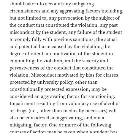
should take into account any mitigating
circumstances and any aggravating factors including,
but not limited to, any provocation by the subject of
the conduct that constituted the violation, any past
misconduct by the student, any failure of the student
to comply fully with previous sanctions, the actual
and potential harm caused by the violation, the
degree of intent and motivation of the student in
committing the violation, and the severity and
pervasiveness of the conduct that constituted the
violation. Misconduct motivated by bias for classes
protected by university policy, other than
constitutionally protected expression, may be
considered an aggravating factor for sanctioning.
Impairment resulting from voluntary use of alcohol
or drugs (i.e., other than medically necessary) will
also be considered an aggravating, and not a
mitigating, factor. One or more of the following
courses of action may be taken when a student has