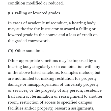
condition modified or reduced.
(C) Failing or lowered grades.
In cases of academic misconduct, a hearing body
may authorize the instructor to award a failing or
lowered grade in the course and a loss of credit on
the graded coursework.
(D) Other sanctions.
Other appropriate sanctions may be imposed by a
hearing body singularly or in combination with any
of the above-listed sanctions. Examples include, but
are not limited to, making restitution for property
damage or misappropriation of university property
or services, or the property of any person, residence
hall contract termination or reassignment to another
room, restriction of access to specified campus
facilities and/or property, research assignments,