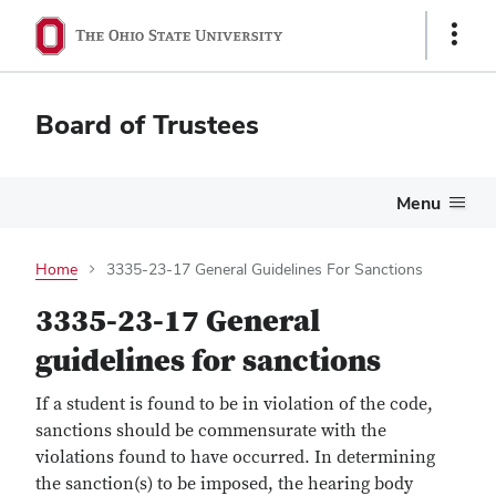
Show
Links
Board of Trustees
Menu
Home
3335-23-17 General Guidelines For Sanctions
3335-23-17 General
guidelines for sanctions
If a student is found to be in violation of the code,
sanctions should be commensurate with the
violations found to have occurred. In determining
the sanction(s) to be imposed, the hearing body