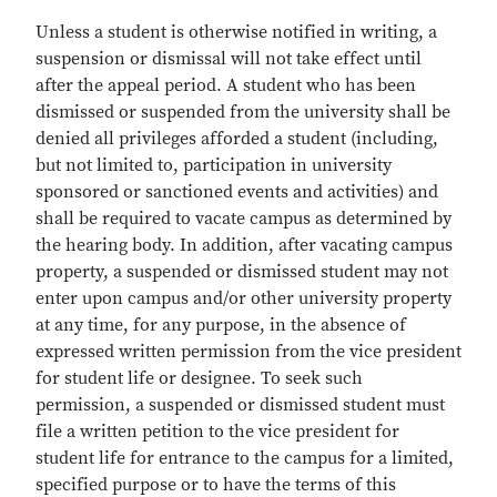
Unless a student is otherwise notified in writing, a
suspension or dismissal will not take effect until
after the appeal period. A student who has been
dismissed or suspended from the university shall be
denied all privileges afforded a student (including,
but not limited to, participation in university
sponsored or sanctioned events and activities) and
shall be required to vacate campus as determined by
the hearing body. In addition, after vacating campus
property, a suspended or dismissed student may not
enter upon campus and/or other university property
at any time, for any purpose, in the absence of
expressed written permission from the vice president
for student life or designee. To seek such
permission, a suspended or dismissed student must
file a written petition to the vice president for
student life for entrance to the campus for a limited,
specified purpose or to have the terms of this