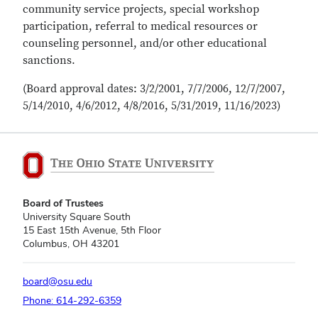
community service projects, special workshop
participation, referral to medical resources or
counseling personnel, and/or other educational
sanctions.
(Board approval dates: 3/2/2001, 7/7/2006, 12/7/2007,
5/14/2010, 4/6/2012, 4/8/2016, 5/31/2019, 11/16/2023)
Board of Trustees
University Square South
15 East 15th Avenue, 5th Floor
Columbus, OH 43201
board@osu.edu
Phone: 614-292-6359