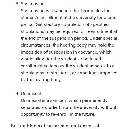
Suspension.
Suspension is a sanction that terminates the
student’s enrollment at the university for a time
period. Satisfactory completion of specified
stipulations may be required for reenrollment at
the end of the suspension period. Under special
circumstances, the hearing body may hold the
imposition of suspension in abeyance, which
would allow for the student's continued
enrollment so long as the student adheres to all
stipulations, restrictions, or conditions imposed
by the hearing body.
Dismissal.
Dismissal is a sanction which permanently
separates a student from the university without
opportunity to re-enroll in the future.
(B) Conditions of suspension and dismissal.