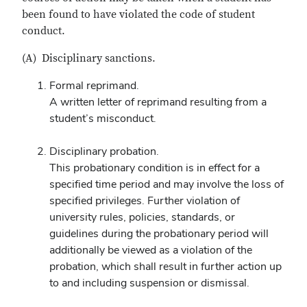
been found to have violated the code of student
conduct.
(A) Disciplinary sanctions.
Formal reprimand.
A written letter of reprimand resulting from a
student’s misconduct.
Disciplinary probation.
This probationary condition is in effect for a
specified time period and may involve the loss of
specified privileges. Further violation of
university rules, policies, standards, or
guidelines during the probationary period will
additionally be viewed as a violation of the
probation, which shall result in further action up
to and including suspension or dismissal.