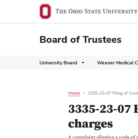
Board of Trustees
University Board
Wexner Medical C
Home
3335-23-07 Filing of Comp
3335-23-07 F
charges
A complaint alleging a code of 