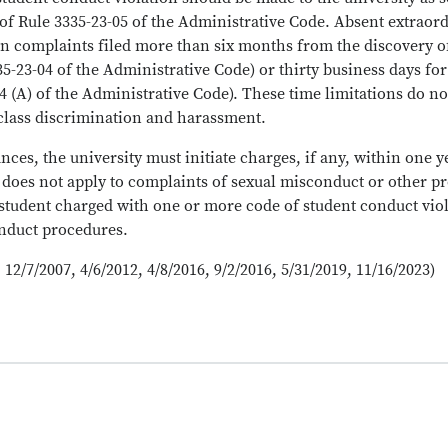
of Rule 3335-23-05 of the Administrative Code. Absent extraor
n on complaints filed more than six months from the discovery
3335-23-04 of the Administrative Code) or thirty business days 
04 (A) of the Administrative Code). These time limitations do no
class discrimination and harassment.
es, the university must initiate charges, if any, within one yea
 does not apply to complaints of sexual misconduct or other pr
 student charged with one or more code of student conduct viola
onduct procedures.
 12/7/2007, 4/6/2012, 4/8/2016, 9/2/2016, 5/31/2019, 11/16/2023)