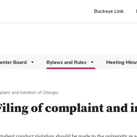
Buckeye Link
enter Board
Bylaws and Rules
Meeting Minu
laint and Initiation of Charges
iling of complaint and i
student conduct violation should be made to the university as s