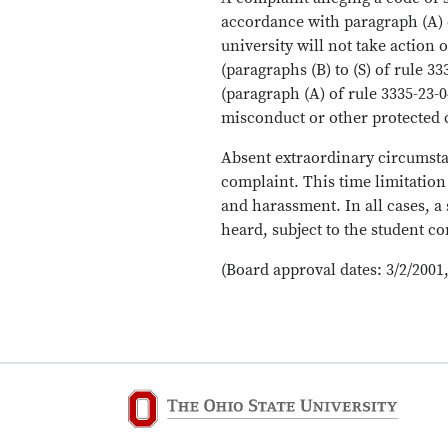
accordance with paragraph (A) 
university will not take actio
(paragraphs (B) to (S) of rule 
(paragraph (A) of rule 3335-23-
misconduct or other protected 
Absent extraordinary circumstanc
complaint. This time limitation
and harassment. In all cases, a
heard, subject to the student c
(Board approval dates: 3/2/2001,