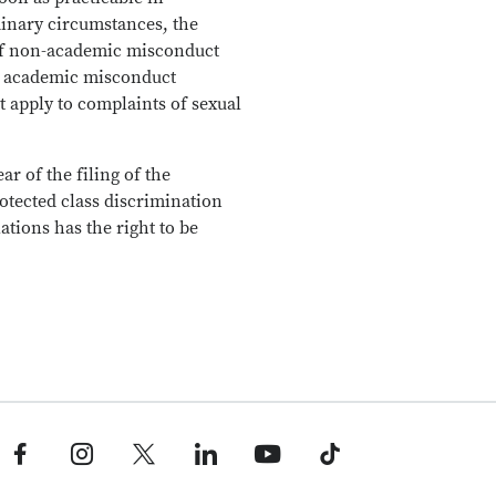
dinary circumstances, the
 of non-academic misconduct
for academic misconduct
t apply to complaints of sexual
r of the filing of the
otected class discrimination
tions has the right to be
Facebook profile — external
Instagram profile — external
X profile — external
LinkedIn profile — external
YouTube profile — external
TikTok profile — external