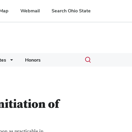
Map
Webmail
Search Ohio State
Toggle
tes
Honors
search
dialog
nitiation of
oon as practicable in